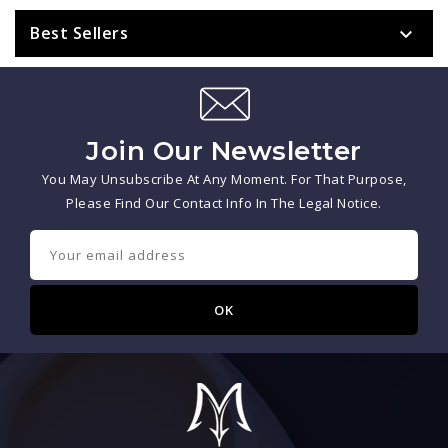
Best Sellers

Join Our Newsletter
You May Unsubscribe At Any Moment. For That Purpose,
Please Find Our Contact Info In The Legal Notice.