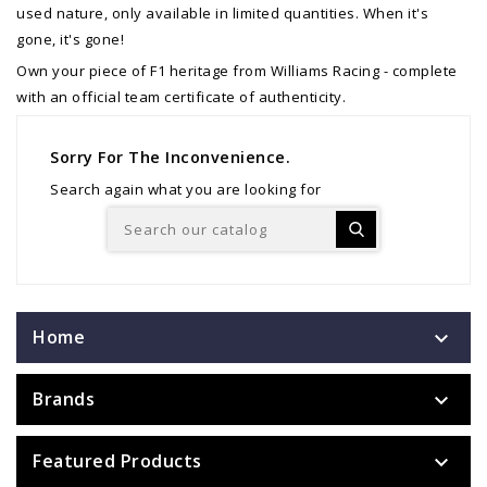
used nature, only available in limited quantities. When it's
gone, it's gone!
Own your piece of F1 heritage from Williams Racing - complete
with an official team certificate of authenticity.
Sorry For The Inconvenience.
Search again what you are looking for
Home

Brands

Featured Products
