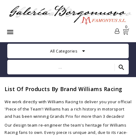
0

All Categories
search
List Of Products By Brand Williams Racing
We work directly with Williams Racing to deliver you your official
'Piece of the Team'! Williams has a rich history in motorsport
and has been winning Grands Prix for more than 3 decades!
Our design team re-engineer the team's heritage for Williams
Racing fans to own. Every piece is unique and, due to its race-